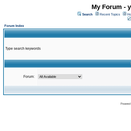
My Forum - y
Search
Recent Topics
Ho
Forum Index
Type search keywords
Forum:
Powered