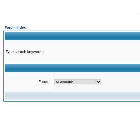
Forum Index
Type search keywords
Forum: