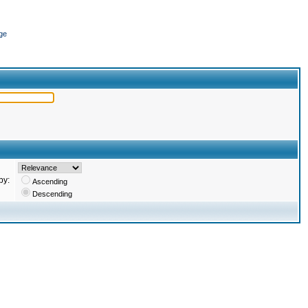
ge
by:
Ascending
Descending