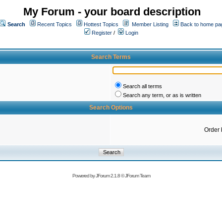
My Forum - your board description
Search
Recent Topics
Hottest Topics
Member Listing
Back to home pa
Register
/
Login
Search Terms
Search all terms
Search any term, or as is written
Search Options
Order 
Powered by
JForum 2.1.8
©
JForum Team