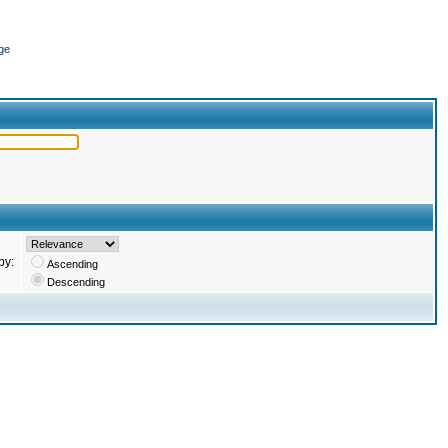
ge
by:
Ascending
Descending