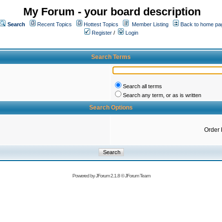
My Forum - your board description
Search
Recent Topics
Hottest Topics
Member Listing
Back to home pa
Register
/
Login
Search Terms
Search all terms
Search any term, or as is written
Search Options
Order 
Powered by
JForum 2.1.8
©
JForum Team