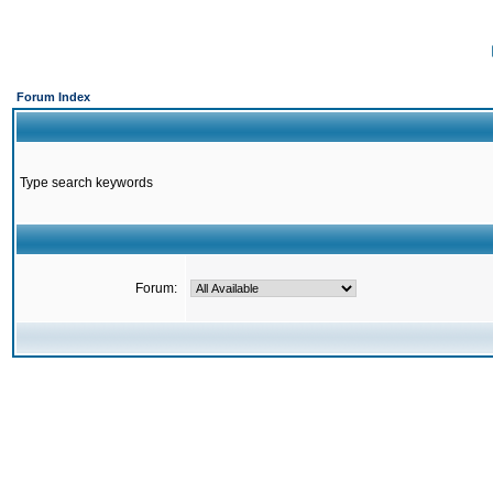
Forum Index
Type search keywords
Forum: