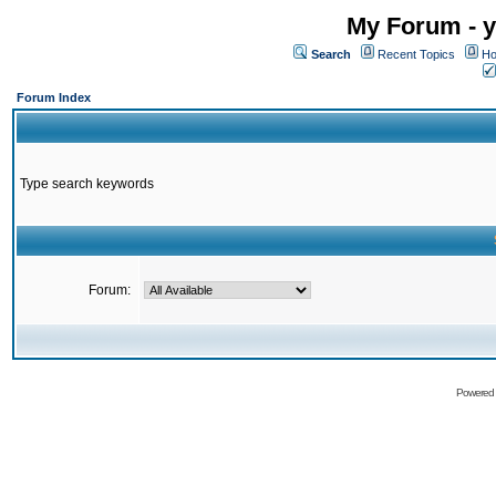
My Forum - y
Search
Recent Topics
Ho
Forum Index
Type search keywords
Forum:
Powered