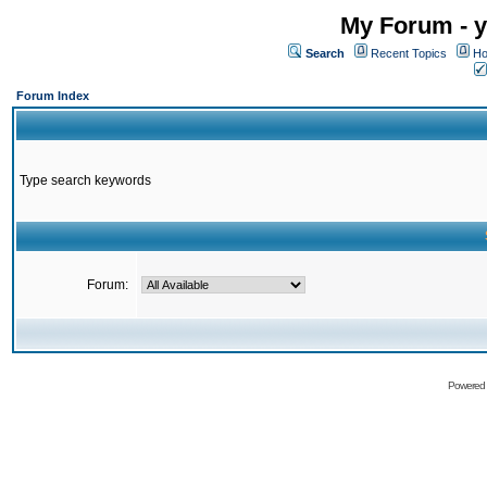
My Forum - y
Search
Recent Topics
Ho
Forum Index
Type search keywords
Forum:
Powered