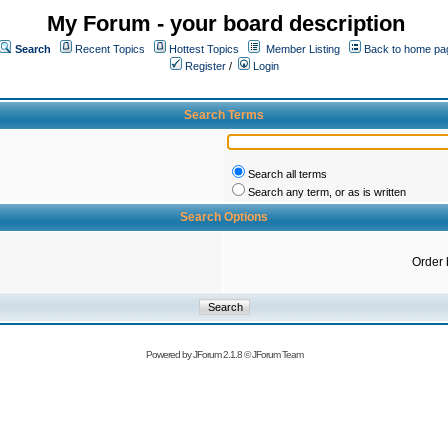
My Forum - your board description
Search
Recent Topics
Hottest Topics
Member Listing
Back to home pa
Register
/
Login
Search Terms
Search all terms
Search any term, or as is written
Search Options
Order 
Powered by
JForum 2.1.8
©
JForum Team