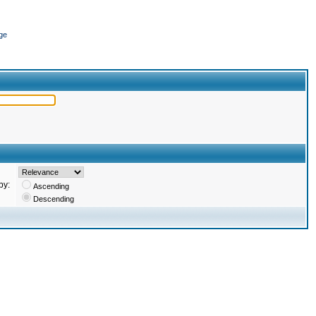
ge
by:
Ascending
Descending