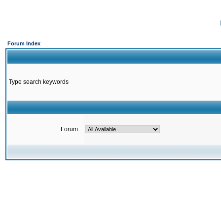
Forum Index
Type search keywords
Forum: