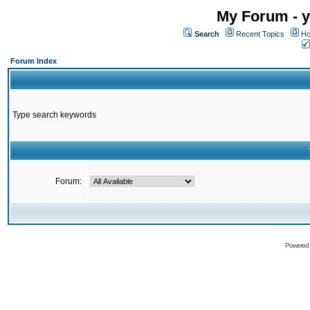
My Forum - y
Search
Recent Topics
Ho
Forum Index
Type search keywords
Forum:
Powered