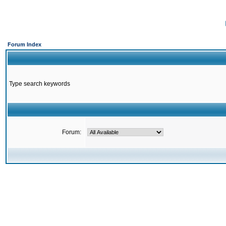
Forum Index
Type search keywords
Forum: