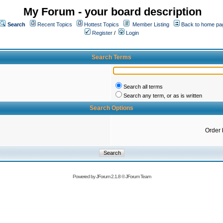
My Forum - your board description
Search
Recent Topics
Hottest Topics
Member Listing
Back to home pa
Register
/
Login
Search Terms
Search all terms
Search any term, or as is written
Search Options
Order 
Powered by
JForum 2.1.8
©
JForum Team