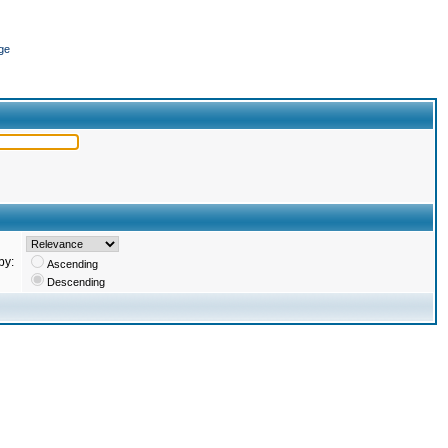
ge
by:
Ascending
Descending