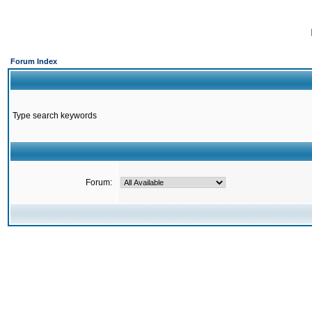
Forum Index
Type search keywords
Forum: