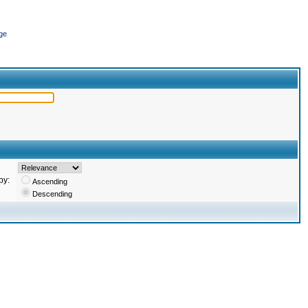
ge
by:
Ascending
Descending