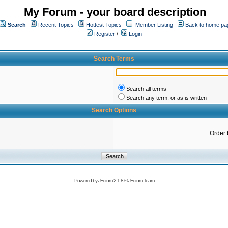
My Forum - your board description
Search
Recent Topics
Hottest Topics
Member Listing
Back to home pa
Register
/
Login
Search Terms
Search all terms
Search any term, or as is written
Search Options
Order 
Powered by
JForum 2.1.8
©
JForum Team