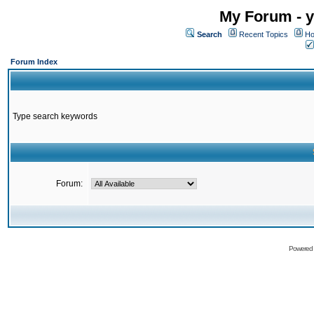
My Forum - y
Search
Recent Topics
Ho
Forum Index
Type search keywords
Forum:
Powered