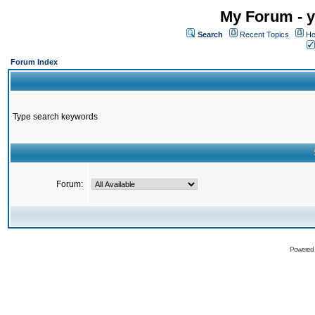
My Forum - y
Search
Recent Topics
Ho
Forum Index
Type search keywords
Forum:
Powered