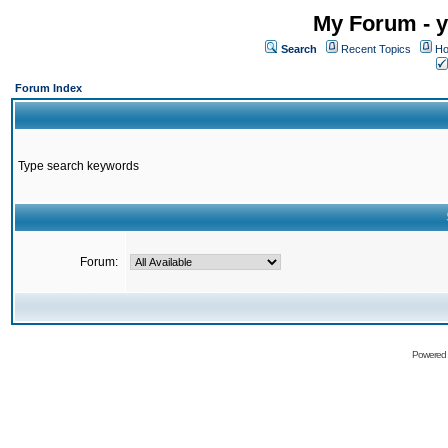
My Forum - y
Search
Recent Topics
Ho
Forum Index
Type search keywords
Forum:
Powered