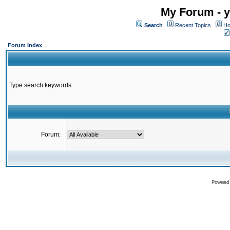
My Forum - y
Search
Recent Topics
Ho
Forum Index
Type search keywords
Forum:
Powered