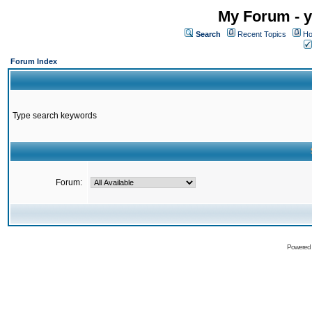
My Forum - y
Search
Recent Topics
Ho
Forum Index
Type search keywords
Forum:
Powered