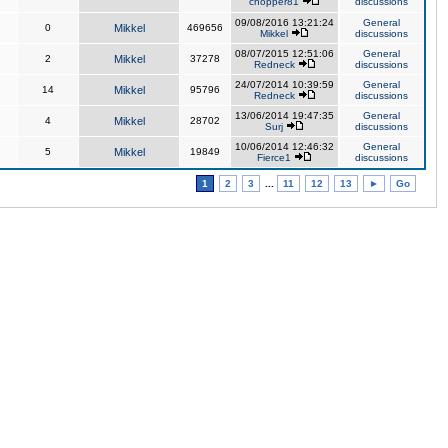
chopper81
discussions
09/08/2016 13:21:24
General
0
Mikkel
469656
Mikkel
discussions
08/07/2015 12:51:06
General
2
Mikkel
37278
Redneck
discussions
24/07/2014 10:39:59
General
14
Mikkel
95796
Redneck
discussions
13/06/2014 19:47:35
General
4
Mikkel
28702
Surj
discussions
10/06/2014 12:46:32
General
5
Mikkel
19849
Fierce1
discussions
1
2
3
...
11
12
13
►
Go