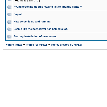
[
Go to page:
1
,
2
]
** Onlineboxing google mailing list to arrange fights **
Sup all
New server is up and running
Seems like the new server has helped a lot.
Starting installation of new server..
»
»
Forum Index
Profile for Mikkel
Topics created by Mikkel