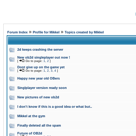
»
»
Forum Index
Profile for Mikkel
Topics created by Mikkel
2d keeps crashing the server
New ob2d singleplayer out now !
[
Go to page:
1
,
2
]
Dont give up on the game yet
[
Go to page:
1
,
2
,
3
,
4
]
Happy new year old OBers
Singlplayer version ready soon
New pictures of new ob2d
I don't know if this is a good idea or what but..
Mikkel at the gym
Finally deleted all the spam
Future of OB2d