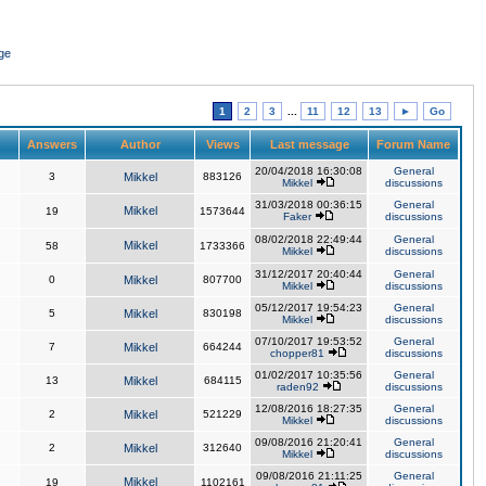
ge
1
2
3
...
11
12
13
►
Go
Answers
Author
Views
Last message
Forum Name
20/04/2018 16:30:08
General
3
Mikkel
883126
Mikkel
discussions
31/03/2018 00:36:15
General
Mikkel
19
1573644
Faker
discussions
08/02/2018 22:49:44
General
Mikkel
58
1733366
Mikkel
discussions
31/12/2017 20:40:44
General
0
Mikkel
807700
Mikkel
discussions
05/12/2017 19:54:23
General
5
Mikkel
830198
Mikkel
discussions
07/10/2017 19:53:52
General
7
Mikkel
664244
chopper81
discussions
01/02/2017 10:35:56
General
13
Mikkel
684115
raden92
discussions
12/08/2016 18:27:35
General
2
Mikkel
521229
Mikkel
discussions
09/08/2016 21:20:41
General
2
Mikkel
312640
Mikkel
discussions
09/08/2016 21:11:25
General
Mikkel
19
1102161