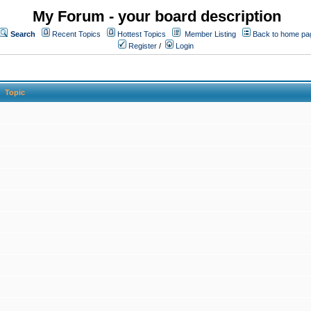
My Forum - your board description
Search
Recent Topics
Hottest Topics
Member Listing
Back to home pa
Register
/
Login
Topic