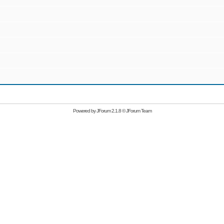
Powered by
JForum 2.1.8
©
JForum Team