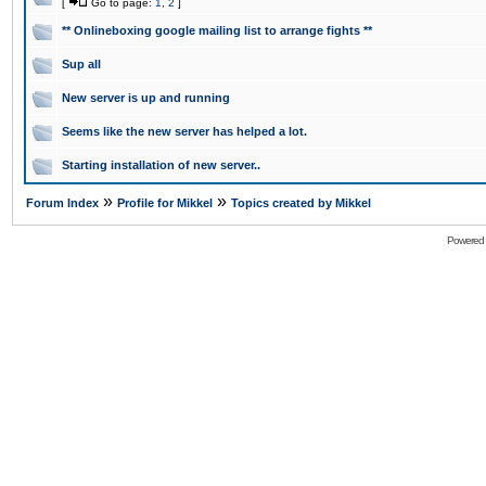
[
Go to page:
1
,
2
]
** Onlineboxing google mailing list to arrange fights **
Sup all
New server is up and running
Seems like the new server has helped a lot.
Starting installation of new server..
»
»
Forum Index
Profile for Mikkel
Topics created by Mikkel
Powered