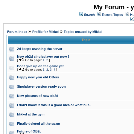
My Forum - y
Search
Recent Topics
Ho
»
»
Forum Index
Profile for Mikkel
Topics created by Mikkel
Topic
2d keeps crashing the server
New ob2d singleplayer out now !
[
Go to page:
1
,
2
]
Dont give up on the game yet
[
Go to page:
1
,
2
,
3
,
4
]
Happy new year old OBers
Singlplayer version ready soon
New pictures of new ob2d
I don't know if this is a good idea or what but..
Mikkel at the gym
Finally deleted all the spam
Future of OB2d