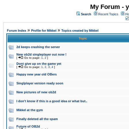
My Forum - y
Search
Recent Topics
Ho
»
»
Forum Index
Profile for Mikkel
Topics created by Mikkel
Topic
2d keeps crashing the server
New ob2d singleplayer out now !
[
Go to page:
1
,
2
]
Dont give up on the game yet
[
Go to page:
1
,
2
,
3
,
4
]
Happy new year old OBers
Singlplayer version ready soon
New pictures of new ob2d
I don't know if this is a good idea or what but..
Mikkel at the gym
Finally deleted all the spam
Future of OB2d