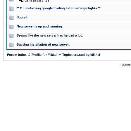
[
Go to page:
1
,
2
]
** Onlineboxing google mailing list to arrange fights **
Sup all
New server is up and running
Seems like the new server has helped a lot.
Starting installation of new server..
»
»
Forum Index
Profile for Mikkel
Topics created by Mikkel
Powered