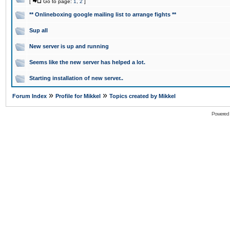
[
Go to page:
1
,
2
]
** Onlineboxing google mailing list to arrange fights **
Sup all
New server is up and running
Seems like the new server has helped a lot.
Starting installation of new server..
»
»
Forum Index
Profile for Mikkel
Topics created by Mikkel
Powered