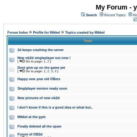
My Forum - y
Search
Recent Topics
Ho
»
»
Forum Index
Profile for Mikkel
Topics created by Mikkel
Topic
2d keeps crashing the server
New ob2d singleplayer out now !
[
Go to page:
1
,
2
]
Dont give up on the game yet
[
Go to page:
1
,
2
,
3
,
4
]
Happy new year old OBers
Singlplayer version ready soon
New pictures of new ob2d
I don't know if this is a good idea or what but..
Mikkel at the gym
Finally deleted all the spam
Future of OB2d