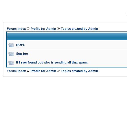
»
»
Forum Index
Profile for Admin
Topics created by Admin
ROFL
Sup bro
If I ever found out who is sending all that spam..
»
»
Forum Index
Profile for Admin
Topics created by Admin