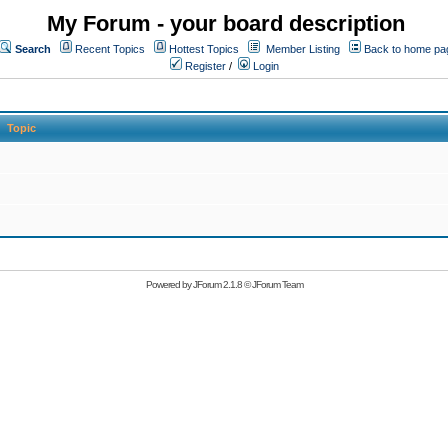
My Forum - your board description
Search
Recent Topics
Hottest Topics
Member Listing
Back to home pa
Register
/
Login
Topic
Powered by
JForum 2.1.8
©
JForum Team