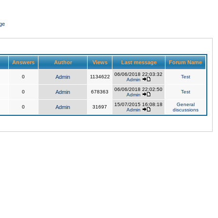
ge
Answers
Author
Views
Last message
Forum Name
06/06/2018 22:03:32
0
Admin
1134622
Test
Admin
06/06/2018 22:02:50
0
Admin
678363
Test
Admin
15/07/2015 16:08:18
General
0
Admin
31697
Admin
discussions