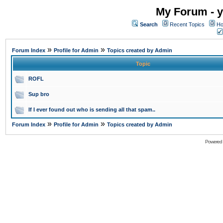
My Forum - y
Search
Recent Topics
Ho
»
»
Forum Index
Profile for Admin
Topics created by Admin
Topic
ROFL
Sup bro
If I ever found out who is sending all that spam..
»
»
Forum Index
Profile for Admin
Topics created by Admin
Powered