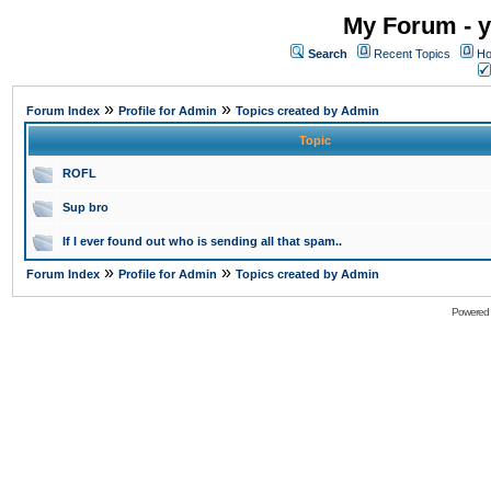
My Forum - y
Search
Recent Topics
Ho
»
»
Forum Index
Profile for Admin
Topics created by Admin
Topic
ROFL
Sup bro
If I ever found out who is sending all that spam..
»
»
Forum Index
Profile for Admin
Topics created by Admin
Powered