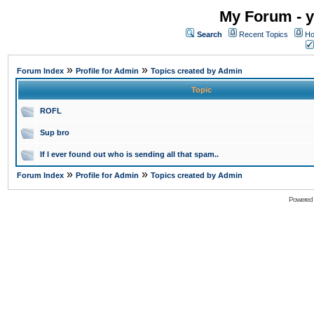
My Forum - y
Search
Recent Topics
Ho
»
»
Forum Index
Profile for Admin
Topics created by Admin
Topic
ROFL
Sup bro
If I ever found out who is sending all that spam..
»
»
Forum Index
Profile for Admin
Topics created by Admin
Powered