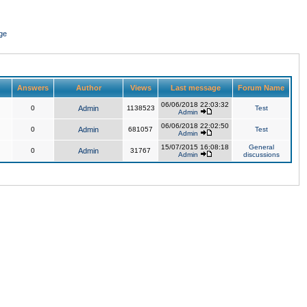
ge
Answers
Author
Views
Last message
Forum Name
06/06/2018 22:03:32
0
Admin
1138523
Test
Admin
06/06/2018 22:02:50
0
Admin
681057
Test
Admin
15/07/2015 16:08:18
General
0
Admin
31767
Admin
discussions