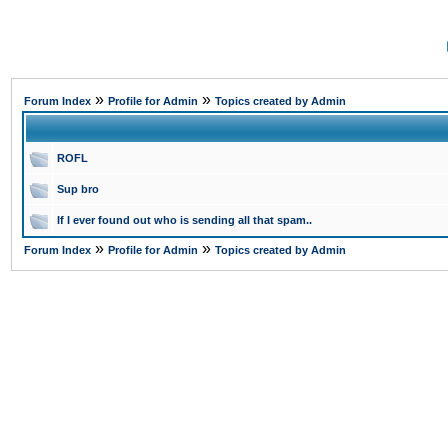
»
»
Forum Index
Profile for Admin
Topics created by Admin
ROFL
Sup bro
If I ever found out who is sending all that spam..
»
»
Forum Index
Profile for Admin
Topics created by Admin