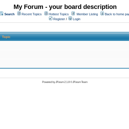
My Forum - your board description
Search
Recent Topics
Hottest Topics
Member Listing
Back to home pa
Register
/
Login
Topic
Powered by
JForum 2.1.8
©
JForum Team