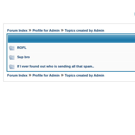
»
»
Forum Index
Profile for Admin
Topics created by Admin
ROFL
Sup bro
If I ever found out who is sending all that spam..
»
»
Forum Index
Profile for Admin
Topics created by Admin