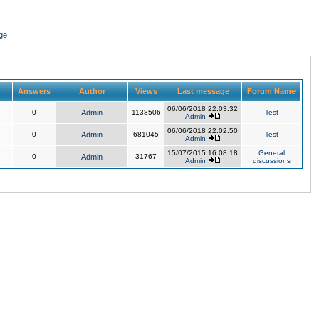
ge
Answers
Author
Views
Last message
Forum Name
06/06/2018 22:03:32
0
Admin
1138506
Test
Admin
06/06/2018 22:02:50
0
Admin
681045
Test
Admin
15/07/2015 16:08:18
General
0
Admin
31767
Admin
discussions