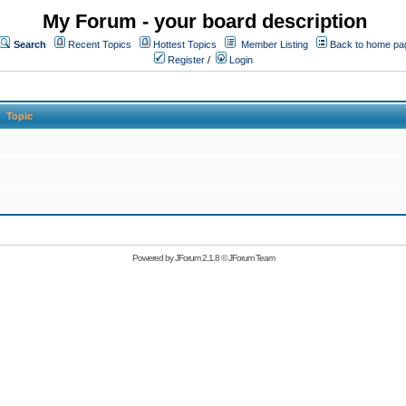
My Forum - your board description
Search
Recent Topics
Hottest Topics
Member Listing
Back to home pa
Register
/
Login
Topic
Powered by
JForum 2.1.8
©
JForum Team