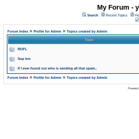
My Forum - y
Search
Recent Topics
Ho
»
»
Forum Index
Profile for Admin
Topics created by Admin
Topic
ROFL
Sup bro
If I ever found out who is sending all that spam..
»
»
Forum Index
Profile for Admin
Topics created by Admin
Powered