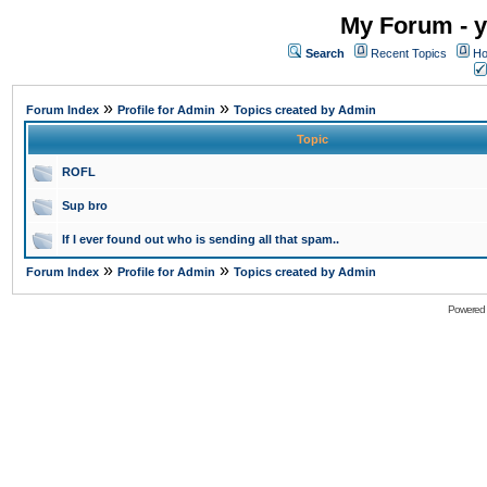
My Forum - y
Search
Recent Topics
Ho
»
»
Forum Index
Profile for Admin
Topics created by Admin
Topic
ROFL
Sup bro
If I ever found out who is sending all that spam..
»
»
Forum Index
Profile for Admin
Topics created by Admin
Powered