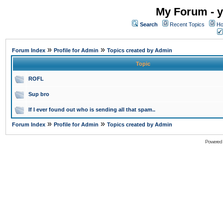
My Forum - y
Search
Recent Topics
Ho
»
»
Forum Index
Profile for Admin
Topics created by Admin
Topic
ROFL
Sup bro
If I ever found out who is sending all that spam..
»
»
Forum Index
Profile for Admin
Topics created by Admin
Powered