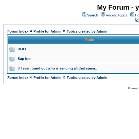
My Forum - y
Search
Recent Topics
Ho
»
»
Forum Index
Profile for Admin
Topics created by Admin
Topic
ROFL
Sup bro
If I ever found out who is sending all that spam..
»
»
Forum Index
Profile for Admin
Topics created by Admin
Powered