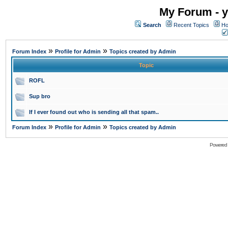
My Forum - y
Search
Recent Topics
Ho
»
»
Forum Index
Profile for Admin
Topics created by Admin
Topic
ROFL
Sup bro
If I ever found out who is sending all that spam..
»
»
Forum Index
Profile for Admin
Topics created by Admin
Powered