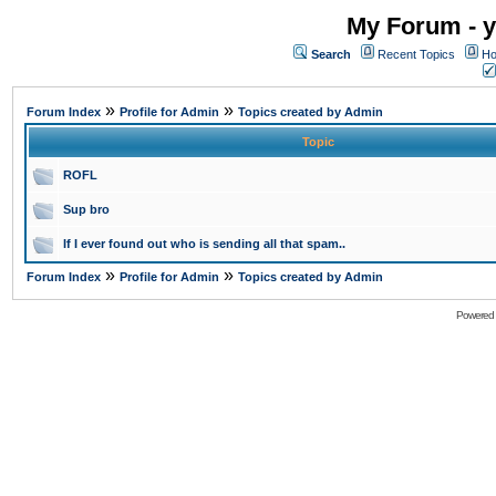
My Forum - y
Search
Recent Topics
Ho
»
»
Forum Index
Profile for Admin
Topics created by Admin
Topic
ROFL
Sup bro
If I ever found out who is sending all that spam..
»
»
Forum Index
Profile for Admin
Topics created by Admin
Powered