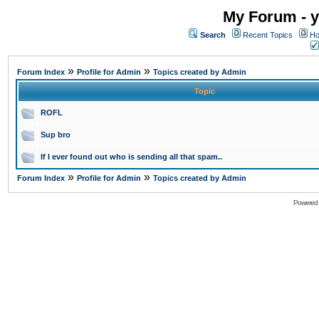
My Forum - y
Search
Recent Topics
Ho
»
»
Forum Index
Profile for Admin
Topics created by Admin
Topic
ROFL
Sup bro
If I ever found out who is sending all that spam..
»
»
Forum Index
Profile for Admin
Topics created by Admin
Powered