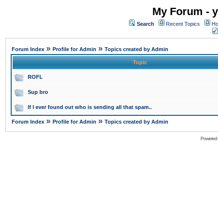
My Forum - y
Search
Recent Topics
Ho
»
»
Forum Index
Profile for Admin
Topics created by Admin
Topic
ROFL
Sup bro
If I ever found out who is sending all that spam..
»
»
Forum Index
Profile for Admin
Topics created by Admin
Powered