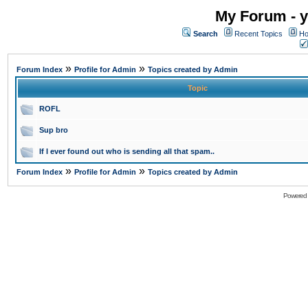
My Forum - y
Search
Recent Topics
Ho
»
»
Forum Index
Profile for Admin
Topics created by Admin
Topic
ROFL
Sup bro
If I ever found out who is sending all that spam..
»
»
Forum Index
Profile for Admin
Topics created by Admin
Powered