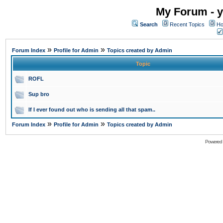
My Forum - y
Search
Recent Topics
Ho
»
»
Forum Index
Profile for Admin
Topics created by Admin
Topic
ROFL
Sup bro
If I ever found out who is sending all that spam..
»
»
Forum Index
Profile for Admin
Topics created by Admin
Powered