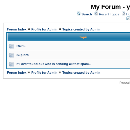
My Forum - y
Search
Recent Topics
Ho
»
»
Forum Index
Profile for Admin
Topics created by Admin
Topic
ROFL
Sup bro
If I ever found out who is sending all that spam..
»
»
Forum Index
Profile for Admin
Topics created by Admin
Powered