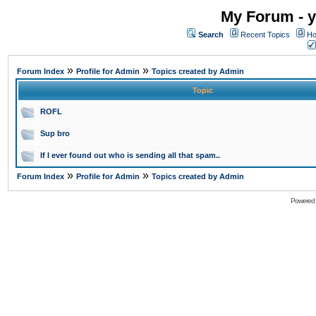
My Forum - y
Search
Recent Topics
Ho
»
»
Forum Index
Profile for Admin
Topics created by Admin
Topic
ROFL
Sup bro
If I ever found out who is sending all that spam..
»
»
Forum Index
Profile for Admin
Topics created by Admin
Powered