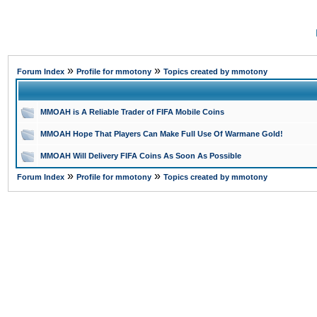
»
»
Forum Index
Profile for mmotony
Topics created by mmotony
MMOAH is A Reliable Trader of FIFA Mobile Coins
MMOAH Hope That Players Can Make Full Use Of Warmane Gold!
MMOAH Will Delivery FIFA Coins As Soon As Possible
»
»
Forum Index
Profile for mmotony
Topics created by mmotony