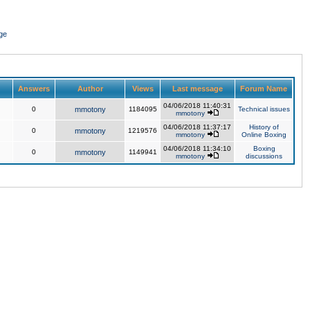
ge
Answers
Author
Views
Last message
Forum Name
04/06/2018 11:40:31
0
mmotony
1184095
Technical issues
mmotony
04/06/2018 11:37:17
History of
0
mmotony
1219576
mmotony
Online Boxing
04/06/2018 11:34:10
Boxing
0
mmotony
1149941
mmotony
discussions