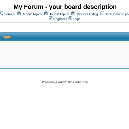
My Forum - your board description
Search
Recent Topics
Hottest Topics
Member Listing
Back to home pa
Register
/
Login
Topic
Powered by
JForum 2.1.8
©
JForum Team