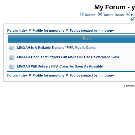
My Forum - y
Search
Recent Topics
Ho
»
»
Forum Index
Profile for mmotony
Topics created by mmotony
Topic
MMOAH is A Reliable Trader of FIFA Mobile Coins
MMOAH Hope That Players Can Make Full Use Of Warmane Gold!
MMOAH Will Delivery FIFA Coins As Soon As Possible
»
»
Forum Index
Profile for mmotony
Topics created by mmotony
Powered