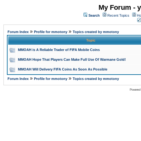
My Forum - y
Search
Recent Topics
Ho
»
»
Forum Index
Profile for mmotony
Topics created by mmotony
Topic
MMOAH is A Reliable Trader of FIFA Mobile Coins
MMOAH Hope That Players Can Make Full Use Of Warmane Gold!
MMOAH Will Delivery FIFA Coins As Soon As Possible
»
»
Forum Index
Profile for mmotony
Topics created by mmotony
Powered