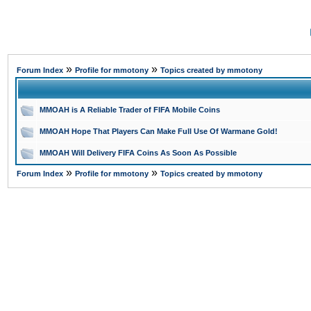
»
»
Forum Index
Profile for mmotony
Topics created by mmotony
MMOAH is A Reliable Trader of FIFA Mobile Coins
MMOAH Hope That Players Can Make Full Use Of Warmane Gold!
MMOAH Will Delivery FIFA Coins As Soon As Possible
»
»
Forum Index
Profile for mmotony
Topics created by mmotony