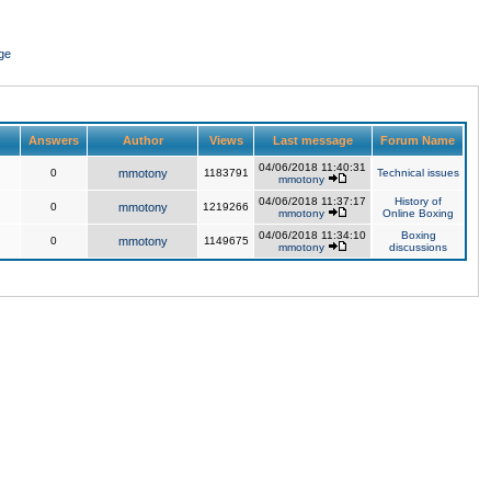
ge
Answers
Author
Views
Last message
Forum Name
04/06/2018 11:40:31
0
mmotony
1183791
Technical issues
mmotony
04/06/2018 11:37:17
History of
0
mmotony
1219266
mmotony
Online Boxing
04/06/2018 11:34:10
Boxing
0
mmotony
1149675
mmotony
discussions