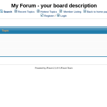
My Forum - your board description
Search
Recent Topics
Hottest Topics
Member Listing
Back to home pa
Register
/
Login
Topic
Powered by
JForum 2.1.8
©
JForum Team