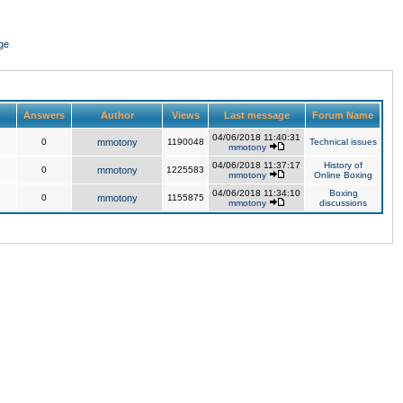
ge
Answers
Author
Views
Last message
Forum Name
04/06/2018 11:40:31
0
mmotony
1190048
Technical issues
mmotony
04/06/2018 11:37:17
History of
0
mmotony
1225583
mmotony
Online Boxing
04/06/2018 11:34:10
Boxing
0
mmotony
1155875
mmotony
discussions