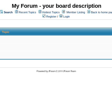
My Forum - your board description
Search
Recent Topics
Hottest Topics
Member Listing
Back to home pa
Register
/
Login
Topic
Powered by
JForum 2.1.8
©
JForum Team