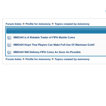
»
»
Forum Index
Profile for mmotony
Topics created by mmotony
MMOAH is A Reliable Trader of FIFA Mobile Coins
MMOAH Hope That Players Can Make Full Use Of Warmane Gold!
MMOAH Will Delivery FIFA Coins As Soon As Possible
»
»
Forum Index
Profile for mmotony
Topics created by mmotony