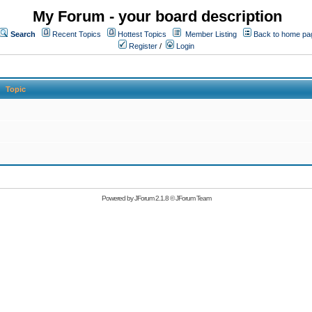
My Forum - your board description
Search
Recent Topics
Hottest Topics
Member Listing
Back to home pa
Register
/
Login
Topic
Powered by
JForum 2.1.8
©
JForum Team