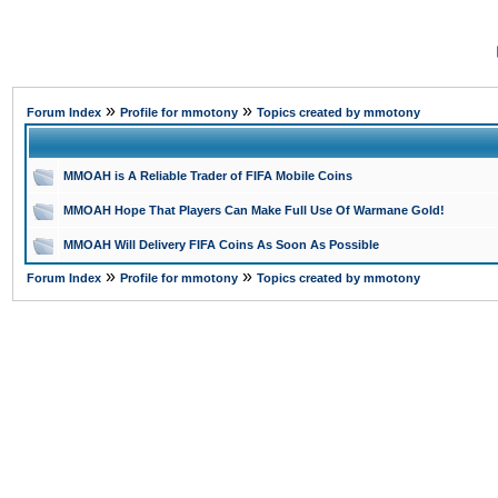
»
»
Forum Index
Profile for mmotony
Topics created by mmotony
MMOAH is A Reliable Trader of FIFA Mobile Coins
MMOAH Hope That Players Can Make Full Use Of Warmane Gold!
MMOAH Will Delivery FIFA Coins As Soon As Possible
»
»
Forum Index
Profile for mmotony
Topics created by mmotony