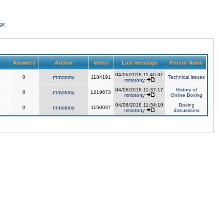
ge
Answers
Author
Views
Last message
Forum Name
04/06/2018 11:40:31
0
mmotony
1184191
Technical issues
mmotony
04/06/2018 11:37:17
History of
0
mmotony
1219673
mmotony
Online Boxing
04/06/2018 11:34:10
Boxing
0
mmotony
1150037
mmotony
discussions