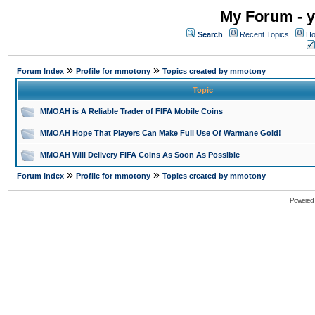
My Forum - y
Search
Recent Topics
Ho
»
»
Forum Index
Profile for mmotony
Topics created by mmotony
Topic
MMOAH is A Reliable Trader of FIFA Mobile Coins
MMOAH Hope That Players Can Make Full Use Of Warmane Gold!
MMOAH Will Delivery FIFA Coins As Soon As Possible
»
»
Forum Index
Profile for mmotony
Topics created by mmotony
Powered