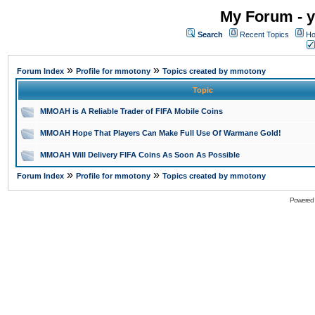
My Forum - y
Search
Recent Topics
Ho
»
»
Forum Index
Profile for mmotony
Topics created by mmotony
Topic
MMOAH is A Reliable Trader of FIFA Mobile Coins
MMOAH Hope That Players Can Make Full Use Of Warmane Gold!
MMOAH Will Delivery FIFA Coins As Soon As Possible
»
»
Forum Index
Profile for mmotony
Topics created by mmotony
Powered