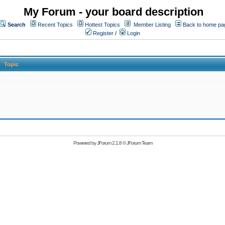
My Forum - your board description
Search
Recent Topics
Hottest Topics
Member Listing
Back to home pa
Register
/
Login
Topic
Powered by
JForum 2.1.8
©
JForum Team