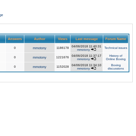
ge
Answers
Author
Views
Last message
Forum Name
04/06/2018 11:40:31
0
mmotony
1186178
Technical issues
mmotony
04/06/2018 11:37:17
History of
0
mmotony
1221676
mmotony
Online Boxing
04/06/2018 11:34:10
Boxing
0
mmotony
1152028
mmotony
discussions