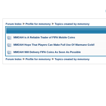
»
»
Forum Index
Profile for mmotony
Topics created by mmotony
MMOAH is A Reliable Trader of FIFA Mobile Coins
MMOAH Hope That Players Can Make Full Use Of Warmane Gold!
MMOAH Will Delivery FIFA Coins As Soon As Possible
»
»
Forum Index
Profile for mmotony
Topics created by mmotony