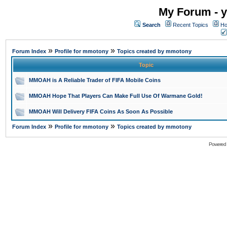
My Forum - y
Search
Recent Topics
Ho
»
»
Forum Index
Profile for mmotony
Topics created by mmotony
Topic
MMOAH is A Reliable Trader of FIFA Mobile Coins
MMOAH Hope That Players Can Make Full Use Of Warmane Gold!
MMOAH Will Delivery FIFA Coins As Soon As Possible
»
»
Forum Index
Profile for mmotony
Topics created by mmotony
Powered