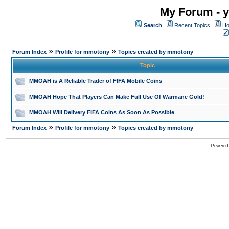
My Forum - y
Search
Recent Topics
Ho
»
»
Forum Index
Profile for mmotony
Topics created by mmotony
Topic
MMOAH is A Reliable Trader of FIFA Mobile Coins
MMOAH Hope That Players Can Make Full Use Of Warmane Gold!
MMOAH Will Delivery FIFA Coins As Soon As Possible
»
»
Forum Index
Profile for mmotony
Topics created by mmotony
Powered