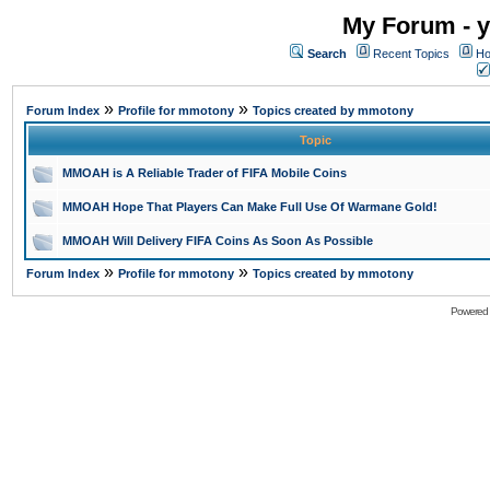
My Forum - y
Search
Recent Topics
Ho
»
»
Forum Index
Profile for mmotony
Topics created by mmotony
Topic
MMOAH is A Reliable Trader of FIFA Mobile Coins
MMOAH Hope That Players Can Make Full Use Of Warmane Gold!
MMOAH Will Delivery FIFA Coins As Soon As Possible
»
»
Forum Index
Profile for mmotony
Topics created by mmotony
Powered