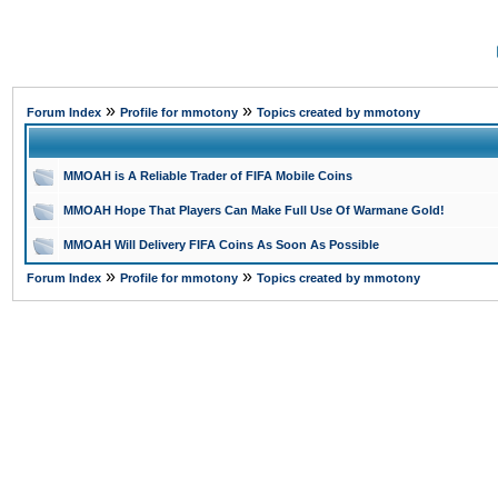
»
»
Forum Index
Profile for mmotony
Topics created by mmotony
MMOAH is A Reliable Trader of FIFA Mobile Coins
MMOAH Hope That Players Can Make Full Use Of Warmane Gold!
MMOAH Will Delivery FIFA Coins As Soon As Possible
»
»
Forum Index
Profile for mmotony
Topics created by mmotony