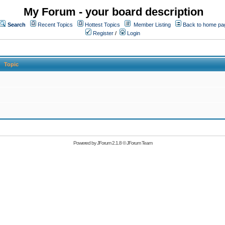
My Forum - your board description
Search
Recent Topics
Hottest Topics
Member Listing
Back to home pa
Register
/
Login
Topic
Powered by
JForum 2.1.8
©
JForum Team