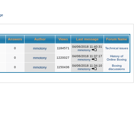
ge
Answers
Author
Views
Last message
Forum Name
04/06/2018 11:40:31
0
mmotony
1184571
Technical issues
mmotony
04/06/2018 11:37:17
History of
0
mmotony
1220027
mmotony
Online Boxing
04/06/2018 11:34:10
Boxing
0
mmotony
1150436
mmotony
discussions