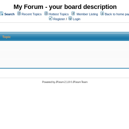
My Forum - your board description
Search
Recent Topics
Hottest Topics
Member Listing
Back to home pa
Register
/
Login
Topic
Powered by
JForum 2.1.8
©
JForum Team