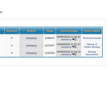
ge
Answers
Author
Views
Last message
Forum Name
04/06/2018 11:40:31
0
mmotony
1186421
Technical issues
mmotony
04/06/2018 11:37:17
History of
0
mmotony
1221927
mmotony
Online Boxing
04/06/2018 11:34:10
Boxing
0
mmotony
1152254
mmotony
discussions