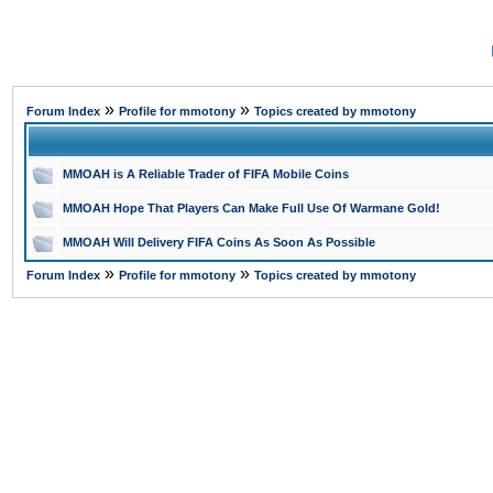
»
»
Forum Index
Profile for mmotony
Topics created by mmotony
MMOAH is A Reliable Trader of FIFA Mobile Coins
MMOAH Hope That Players Can Make Full Use Of Warmane Gold!
MMOAH Will Delivery FIFA Coins As Soon As Possible
»
»
Forum Index
Profile for mmotony
Topics created by mmotony